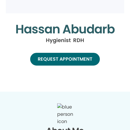
Hassan Abudarb
Hygienist RDH
REQUEST APPOINTMENT