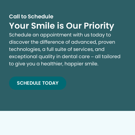
Call to Schedule
Your Smile is Our Priority
Schedule an appointment with us today to
discover the difference of advanced, proven
technologies, a full suite of services, and
exceptional quality in dental care – all tailored
to give you a healthier, happier smile.
SCHEDULE TODAY