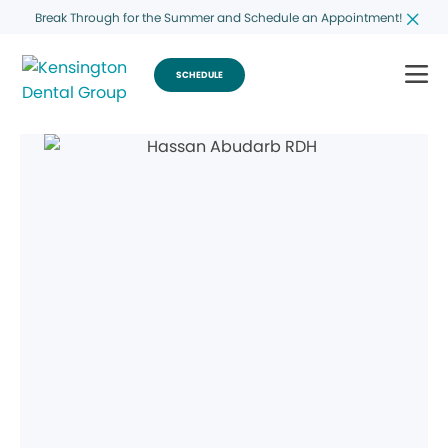
Break Through for the Summer and Schedule an Appointment!
SCHEDULE