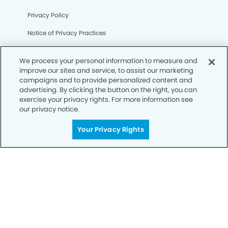
Privacy Policy
Notice of Privacy Practices
Terms of Use
We process your personal information to measure and
Notice of Non-Discrimination
improve our sites and service, to assist our marketing
campaigns and to provide personalized content and
CA Privacy Notice
advertising. By clicking the button on the right, you can
exercise your privacy rights. For more information see
CO Privacy Notice
our privacy notice.
WA Privacy Notice
Your Privacy Rights
Accessibility
Sitemap
© Copyright 2006 -
• Kensington Dental Group