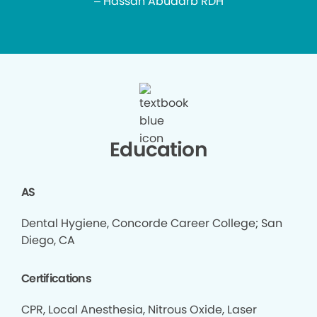
– Hassan Abudarb RDH
Education
AS
Dental Hygiene, Concorde Career College; San
Diego, CA
Certifications
CPR, Local Anesthesia, Nitrous Oxide, Laser