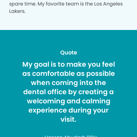
spare time. My favorite team is the Los Angeles
Lakers.
Quote
My goal is to make you feel
as comfortable as possible
when coming into the
dental office by creating a
welcoming and calming
experience during your
visit.