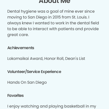
About Me
Dental hygiene was a goal of mine ever since
moving to San Diego in 2015 from St. Louis. I
always knew I wanted to work in the dental field
to be able to interact with patients and provide
great care.
Achievements
Lokomaikai Award, Honor Roll, Dean's List
Volunteer/Service Experience
Hands On San Diego
Favorites
I enjoy watching and playing basketball in my