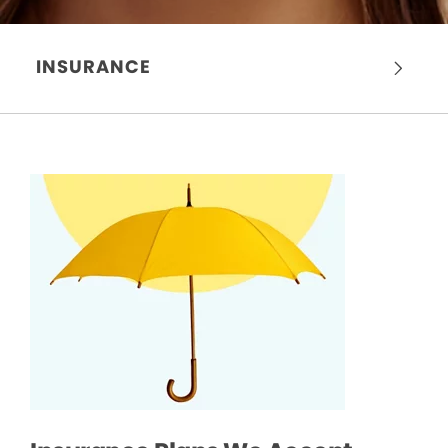
INSURANCE