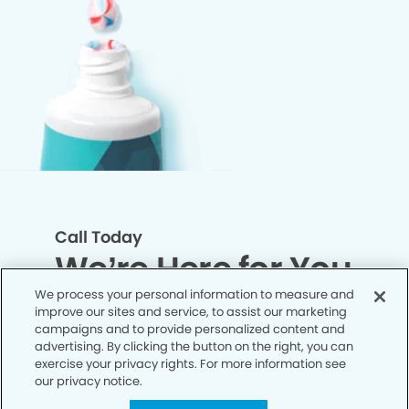
Call Today
We’re Here for You
We process your personal information to measure and
improve our sites and service, to assist our marketing
Let’s work together to optimize your
campaigns and to provide personalized content and
dental care while making the most of
advertising. By clicking the button on the right, you can
exercise your privacy rights. For more information see
your insurance coverage. Contact our
our privacy notice.
office today and let us take care of the