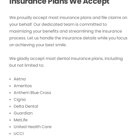
Insurance Plans We Accept
We proudly accept most insurance plans and file claims on
your behalf. Our dedicated team is committed to
maximizing your benefits and streamlining the insurance
process. Let us handle the insurance details while you focus
on achieving your best smile.
We gladly accept most dental insurance plans, including
but not limited to:
• Aetna
• Ameritas
• Anthem Blue Cross
• Cigna
• Delta Dental
• Guardian
• MetLife
• United Health Care
• UCCI