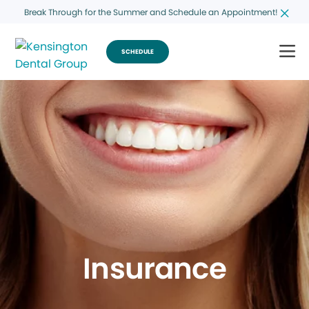
Break Through for the Summer and Schedule an Appointment!
SCHEDULE
Insurance