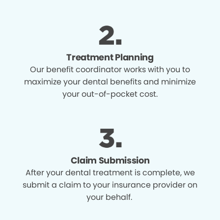
Treatment Planning
Our benefit coordinator works with you to
maximize your dental benefits and minimize
your out-of-pocket cost.
Claim Submission
After your dental treatment is complete, we
submit a claim to your insurance provider on
your behalf.