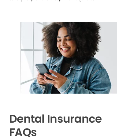
Dental Insurance
FAQs