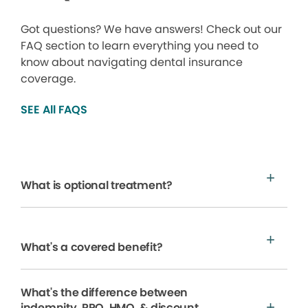
Got questions? We have answers! Check out our
FAQ section to learn everything you need to
know about navigating dental insurance
coverage.
SEE All FAQS
What is optional treatment?
What's a covered benefit?
What's the difference between
indemnity, PPO, HMO, & discount