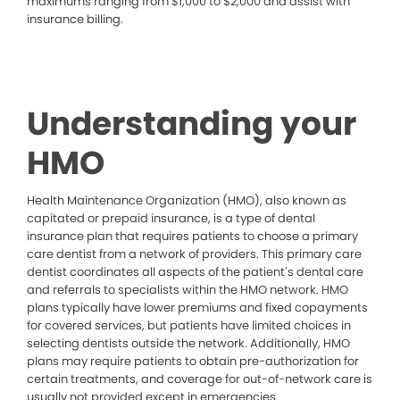
maximums ranging from $1,000 to $2,000 and assist with
insurance billing.
Understanding your
HMO
Health Maintenance Organization (HMO), also known as
capitated or prepaid insurance, is a type of dental
insurance plan that requires patients to choose a primary
care dentist from a network of providers. This primary care
dentist coordinates all aspects of the patient’s dental care
and referrals to specialists within the HMO network. HMO
plans typically have lower premiums and fixed copayments
for covered services, but patients have limited choices in
selecting dentists outside the network. Additionally, HMO
plans may require patients to obtain pre-authorization for
certain treatments, and coverage for out-of-network care is
usually not provided except in emergencies.