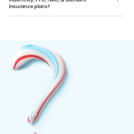
insurance plans?