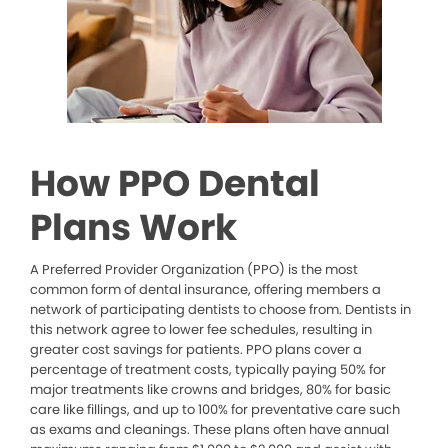
How PPO Dental
Plans Work
A Preferred Provider Organization (PPO) is the most
common form of dental insurance, offering members a
network of participating dentists to choose from. Dentists in
this network agree to lower fee schedules, resulting in
greater cost savings for patients. PPO plans cover a
percentage of treatment costs, typically paying 50% for
major treatments like crowns and bridges, 80% for basic
care like fillings, and up to 100% for preventative care such
as exams and cleanings. These plans often have annual