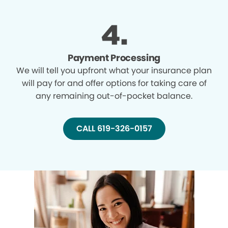
Payment Processing
We will tell you upfront what your insurance plan
will pay for and offer options for taking care of
any remaining out-of-pocket balance.
CALL 619-326-0157