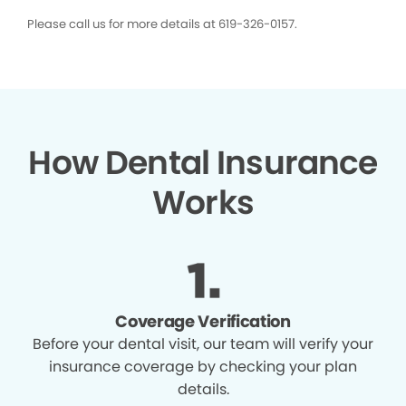
Please call us for more details at 619-326-0157.
How Dental Insurance
Works
Coverage Verification
Before your dental visit, our team will verify your
insurance coverage by checking your plan
details.