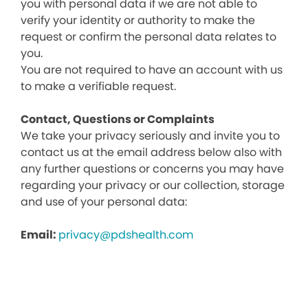
you with personal data if we are not able to
verify your identity or authority to make the
request or confirm the personal data relates to
you.
You are not required to have an account with us
to make a verifiable request.
Contact, Questions or Complaints
We take your privacy seriously and invite you to
contact us at the email address below also with
any further questions or concerns you may have
regarding your privacy or our collection, storage
and use of your personal data:
Email:
privacy@pdshealth.com