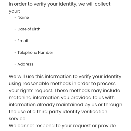
In order to verify your identity, we will collect
your:
Name
Date of Birth
Email
Telephone Number
Address
We will use this information to verify your identity
using reasonable methods in order to process
your rights request. These methods may include
matching information you provided to us with
information already maintained by us or through
the use of a third party identity verification
service.
We cannot respond to your request or provide