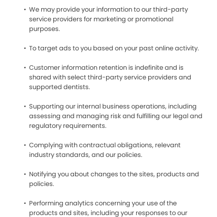
We may provide your information to our third-party
service providers for marketing or promotional
purposes.
To target ads to you based on your past online activity.
Customer information retention is indefinite and is
shared with select third-party service providers and
supported dentists.
Supporting our internal business operations, including
assessing and managing risk and fulfilling our legal and
regulatory requirements.
Complying with contractual obligations, relevant
industry standards, and our policies.
Notifying you about changes to the sites, products and
policies.
Performing analytics concerning your use of the
products and sites, including your responses to our