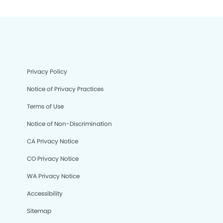
Privacy Policy
Notice of Privacy Practices
Terms of Use
Notice of Non-Discrimination
CA Privacy Notice
CO Privacy Notice
WA Privacy Notice
Accessibility
Sitemap