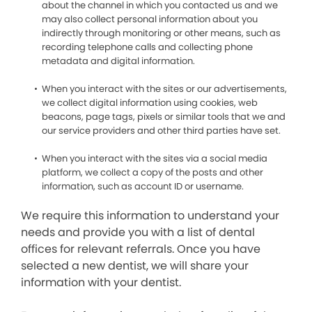
about the channel in which you contacted us and we
may also collect personal information about you
indirectly through monitoring or other means, such as
recording telephone calls and collecting phone
metadata and digital information.
When you interact with the sites or our advertisements,
we collect digital information using cookies, web
beacons, page tags, pixels or similar tools that we and
our service providers and other third parties have set.
When you interact with the sites via a social media
platform, we collect a copy of the posts and other
information, such as account ID or username.
We require this information to understand your
needs and provide you with a list of dental
offices for relevant referrals. Once you have
selected a new dentist, we will share your
information with your dentist.