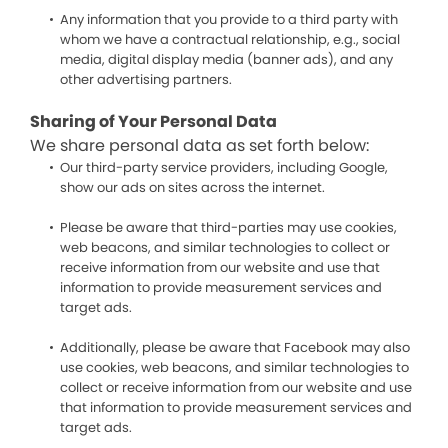
Any information that you provide to a third party with
whom we have a contractual relationship, e.g., social
media, digital display media (banner ads), and any
other advertising partners.
Sharing of Your Personal Data
We share personal data as set forth below:
Our third-party service providers, including Google,
show our ads on sites across the internet.
Please be aware that third-parties may use cookies,
web beacons, and similar technologies to collect or
receive information from our website and use that
information to provide measurement services and
target ads.
Additionally, please be aware that Facebook may also
use cookies, web beacons, and similar technologies to
collect or receive information from our website and use
that information to provide measurement services and
target ads.