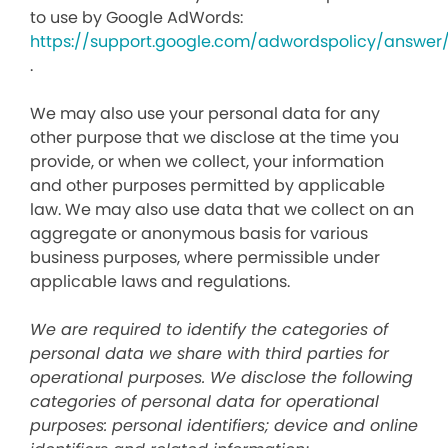
to use by Google AdWords:
https://support.google.com/adwordspolicy/answer
.
We may also use your personal data for any
other purpose that we disclose at the time you
provide, or when we collect, your information
and other purposes permitted by applicable
law. We may also use data that we collect on an
aggregate or anonymous basis for various
business purposes, where permissible under
applicable laws and regulations.
We are required to identify the categories of
personal data we share with third parties for
operational purposes. We disclose the following
categories of personal data for operational
purposes: personal identifiers; device and online