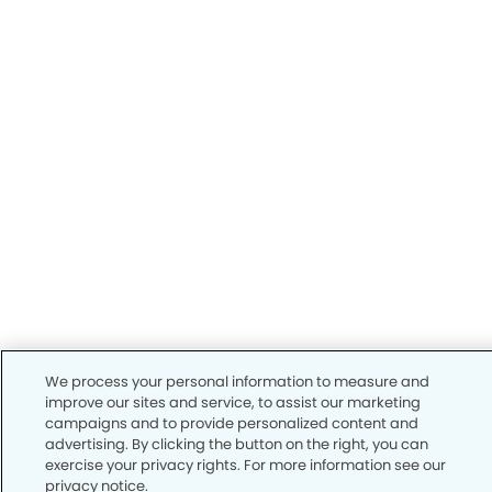
We process your personal information to measure and
improve our sites and service, to assist our marketing
campaigns and to provide personalized content and
advertising. By clicking the button on the right, you can
exercise your privacy rights. For more information see our
privacy notice.