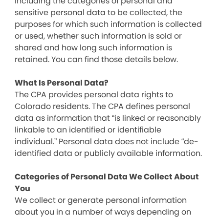
including the categories of personal and
sensitive personal data to be collected, the
purposes for which such information is collected
or used, whether such information is sold or
shared and how long such information is
retained. You can find those details below.
What Is Personal Data?
The CPA provides personal data rights to
Colorado residents. The CPA defines personal
data as information that “is linked or reasonably
linkable to an identified or identifiable
individual.” Personal data does not include “de-
identified data or publicly available information.
Categories of Personal Data We Collect About
You
We collect or generate personal information
about you in a number of ways depending on