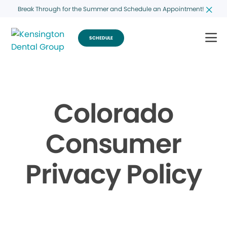
Break Through for the Summer and Schedule an Appointment!
SCHEDULE
Colorado
Consumer
Privacy Policy