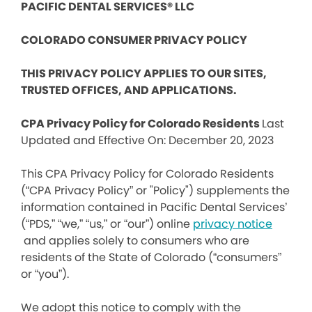
PACIFIC DENTAL SERVICES® LLC
COLORADO CONSUMER PRIVACY POLICY
THIS PRIVACY POLICY APPLIES TO OUR SITES,
TRUSTED OFFICES, AND APPLICATIONS.
CPA Privacy Policy for Colorado Residents
Last
Updated and Effective On: December 20, 2023
This CPA Privacy Policy for Colorado Residents
(“CPA Privacy Policy” or "Policy") supplements the
information contained in Pacific Dental Services’
(“PDS,” “we,” “us,” or “our”) online
privacy notice
and applies solely to consumers who are
residents of the State of Colorado (“consumers”
or “you”).
We adopt this notice to comply with the