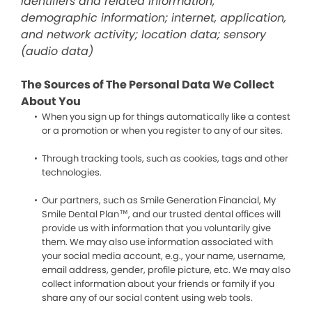
identifiers and related information;
demographic information; internet, application,
and network activity; location data; sensory
(audio data)
The Sources of The Personal Data We Collect
About You
When you sign up for things automatically like a contest
or a promotion or when you register to any of our sites.
Through tracking tools, such as cookies, tags and other
technologies.
Our partners, such as Smile Generation Financial, My
Smile Dental Plan™, and our trusted dental offices will
provide us with information that you voluntarily give
them. We may also use information associated with
your social media account, e.g., your name, username,
email address, gender, profile picture, etc. We may also
collect information about your friends or family if you
share any of our social content using web tools.