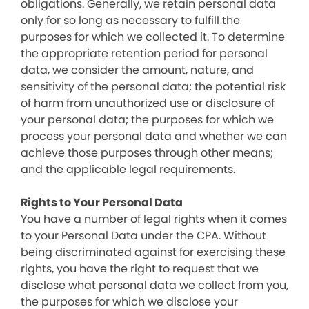
obligations. Generally, we retain personal data
only for so long as necessary to fulfill the
purposes for which we collected it. To determine
the appropriate retention period for personal
data, we consider the amount, nature, and
sensitivity of the personal data; the potential risk
of harm from unauthorized use or disclosure of
your personal data; the purposes for which we
process your personal data and whether we can
achieve those purposes through other means;
and the applicable legal requirements.
Rights to Your Personal Data
You have a number of legal rights when it comes
to your Personal Data under the CPA. Without
being discriminated against for exercising these
rights, you have the right to request that we
disclose what personal data we collect from you,
the purposes for which we disclose your