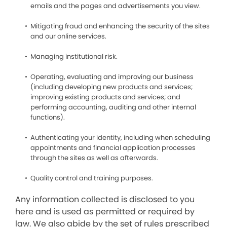
emails and the pages and advertisements you view.
Mitigating fraud and enhancing the security of the sites
and our online services.
Managing institutional risk.
Operating, evaluating and improving our business
(including developing new products and services;
improving existing products and services; and
performing accounting, auditing and other internal
functions).
Authenticating your identity, including when scheduling
appointments and financial application processes
through the sites as well as afterwards.
Quality control and training purposes.
Any information collected is disclosed to you
here and is used as permitted or required by
law. We also abide by the set of rules prescribed