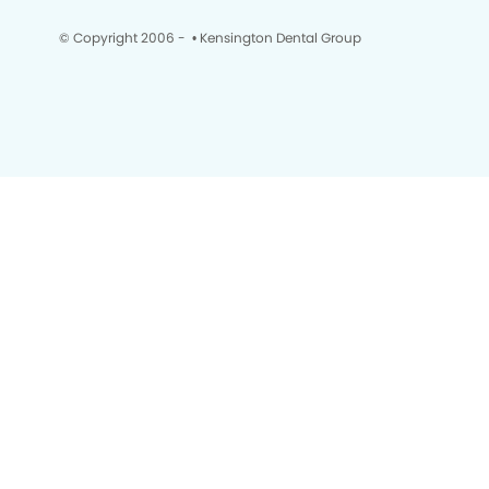
© Copyright 2006 -
• Kensington Dental Group