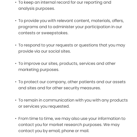
To keep an internal record for our reporting and
analysis purposes.
To provide you with relevant content, materials, offers,
programs and to administer your participation in our
contests or sweepstakes.
To respond to your requests or questions that you may
provide via our social sites.
To improve our sites, products, services and other
marketing purposes.
To protect our company, other patients and our assets
and sites and for other security measures.
To remain in communication with you with any products
or services you requested.
From time to time, we may also use your information to
contact you for market research purposes. We may
contact you by email, phone or mail.