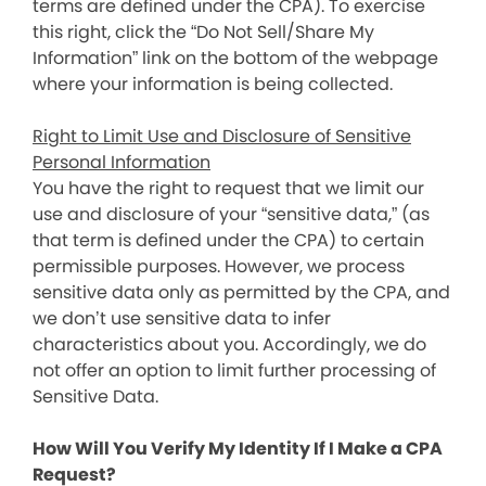
terms are defined under the CPA). To exercise
this right, click the “Do Not Sell/Share My
Information” link on the bottom of the webpage
where your information is being collected.
Right to Limit Use and Disclosure of Sensitive
Personal Information
You have the right to request that we limit our
use and disclosure of your “sensitive data,” (as
that term is defined under the CPA) to certain
permissible purposes. However, we process
sensitive data only as permitted by the CPA, and
we don’t use sensitive data to infer
characteristics about you. Accordingly, we do
not offer an option to limit further processing of
Sensitive Data.
How Will You Verify My Identity If I Make a CPA
Request?