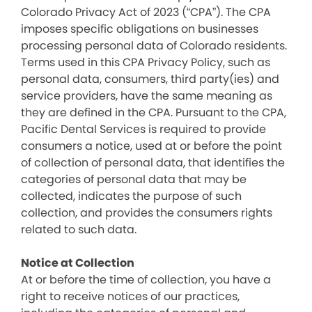
Colorado Privacy Act of 2023 (“CPA”). The CPA
imposes specific obligations on businesses
processing personal data of Colorado residents.
Terms used in this CPA Privacy Policy, such as
personal data, consumers, third party(ies) and
service providers, have the same meaning as
they are defined in the CPA. Pursuant to the CPA,
Pacific Dental Services is required to provide
consumers a notice, used at or before the point
of collection of personal data, that identifies the
categories of personal data that may be
collected, indicates the purpose of such
collection, and provides the consumers rights
related to such data.
Notice at Collection
At or before the time of collection, you have a
right to receive notices of our practices,