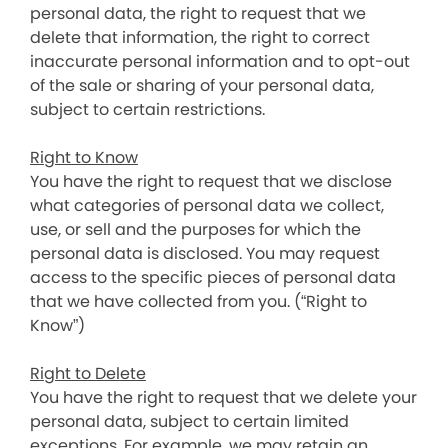
personal data, the right to request that we
delete that information, the right to correct
inaccurate personal information and to opt-out
of the sale or sharing of your personal data,
subject to certain restrictions.
Right to Know
You have the right to request that we disclose
what categories of personal data we collect,
use, or sell and the purposes for which the
personal data is disclosed. You may request
access to the specific pieces of personal data
that we have collected from you. (“Right to
Know”)
Right to Delete
You have the right to request that we delete your
personal data, subject to certain limited
exceptions. For example, we may retain an