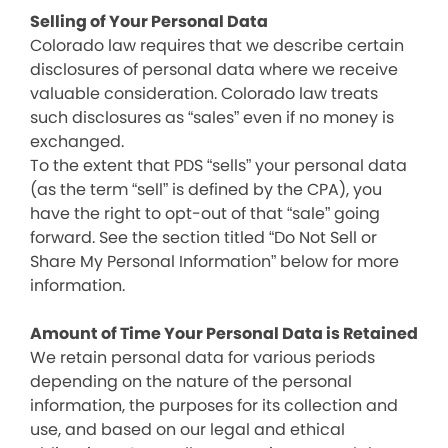
Selling of Your Personal Data
Colorado law requires that we describe certain
disclosures of personal data where we receive
valuable consideration. Colorado law treats
such disclosures as “sales” even if no money is
exchanged.
To the extent that PDS “sells” your personal data
(as the term “sell” is defined by the CPA), you
have the right to opt-out of that “sale” going
forward. See the section titled “Do Not Sell or
Share My Personal Information” below for more
information.
Amount of Time Your Personal Data is Retained
We retain personal data for various periods
depending on the nature of the personal
information, the purposes for its collection and
use, and based on our legal and ethical