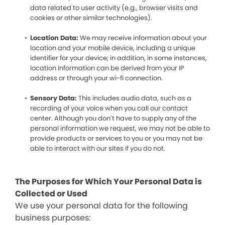
data related to user activity (e.g., browser visits and
cookies or other similar technologies).
Location Data:
We may receive information about your
location and your mobile device, including a unique
identifier for your device; in addition, in some instances,
location information can be derived from your IP
address or through your wi-fi connection.
Sensory Data:
This includes audio data, such as a
recording of your voice when you call our contact
center. Although you don’t have to supply any of the
personal information we request, we may not be able to
provide products or services to you or you may not be
able to interact with our sites if you do not.
The Purposes for Which Your Personal Data is
Collected or Used
We use your personal data for the following
business purposes: