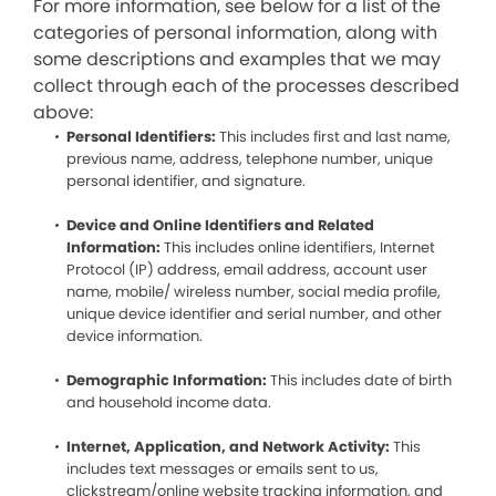
For more information, see below for a list of the
categories of personal information, along with
some descriptions and examples that we may
collect through each of the processes described
above:
Personal Identifiers:
This includes first and last name,
previous name, address, telephone number, unique
personal identifier, and signature.
Device and Online Identifiers and Related
Information:
This includes online identifiers, Internet
Protocol (IP) address, email address, account user
name, mobile/ wireless number, social media profile,
unique device identifier and serial number, and other
device information.
Demographic Information:
This includes date of birth
and household income data.
Internet, Application, and Network Activity:
This
includes text messages or emails sent to us,
clickstream/online website tracking information, and