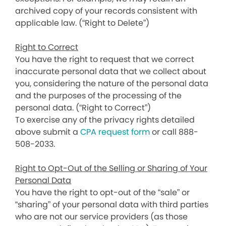
archived copy of your records consistent with
applicable law. (“Right to Delete”)
Right to Correct
You have the right to request that we correct
inaccurate personal data that we collect about
you, considering the nature of the personal data
and the purposes of the processing of the
personal data. (“Right to Correct”)
To exercise any of the privacy rights detailed
above submit a
CPA request form
or call 888-
508-2033.
Right to Opt-Out of the Selling or Sharing of Your
Personal Data
You have the right to opt-out of the “sale” or
“sharing” of your personal data with third parties
who are not our service providers (as those