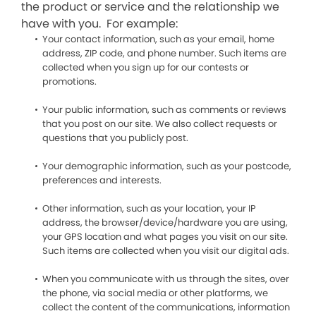
the product or service and the relationship we
have with you. For example:
Your contact information, such as your email, home
address, ZIP code, and phone number. Such items are
collected when you sign up for our contests or
promotions.
Your public information, such as comments or reviews
that you post on our site. We also collect requests or
questions that you publicly post.
Your demographic information, such as your postcode,
preferences and interests.
Other information, such as your location, your IP
address, the browser/device/hardware you are using,
your GPS location and what pages you visit on our site.
Such items are collected when you visit our digital ads.
When you communicate with us through the sites, over
the phone, via social media or other platforms, we
collect the content of the communications, information