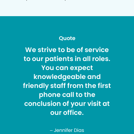
Quote
We strive to be of service
to our patients in all roles.
You can expect
knowledgeable and
friendly staff from the first
phone call to the
conclusion of your visit at
our office.
– Jennifer Dias