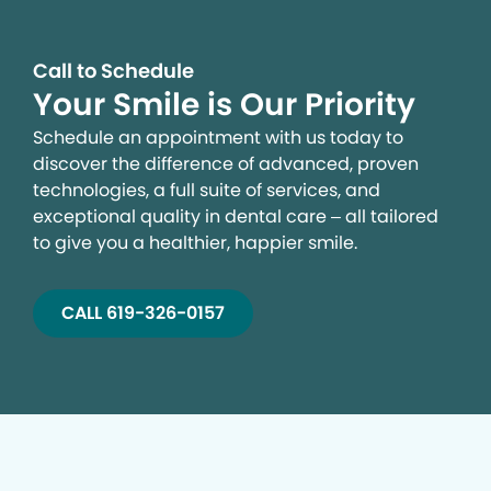
Call to Schedule
Your Smile is Our Priority
Schedule an appointment with us today to
discover the difference of advanced, proven
technologies, a full suite of services, and
exceptional quality in dental care – all tailored
to give you a healthier, happier smile.
CALL 619-326-0157