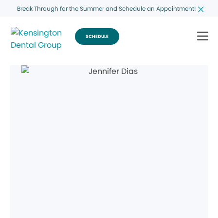
Break Through for the Summer and Schedule an Appointment!
SCHEDULE