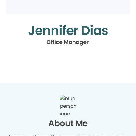
Jennifer Dias
Office Manager
About Me