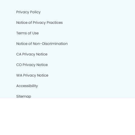
Privacy Policy
Notice of Privacy Practices
Terms of Use
Notice of Non-Discrimination
CA Privacy Notice
CO Privacy Notice
WA Privacy Notice
Accessibility
Sitemap
© Copyright 2006 -
• Kensington Dental Group