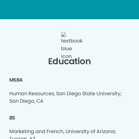
Education
MSBA
Human Resources, San Diego State University;
San Diego, CA
BS
Marketing and French, University of Arizona;
Tucson, AZ