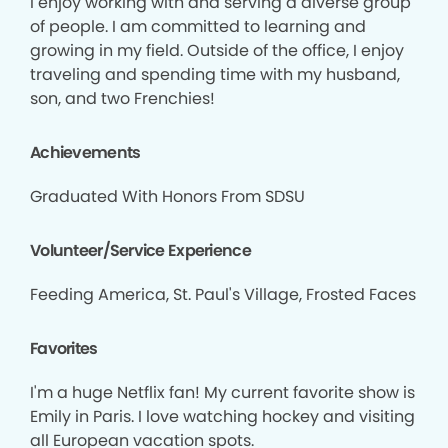
I enjoy working with and serving a diverse group
of people. I am committed to learning and
growing in my field. Outside of the office, I enjoy
traveling and spending time with my husband,
son, and two Frenchies!
Achievements
Graduated With Honors From SDSU
Volunteer/Service Experience
Feeding America, St. Paul's Village, Frosted Faces
Favorites
I'm a huge Netflix fan! My current favorite show is
Emily in Paris. I love watching hockey and visiting
all European vacation spots.